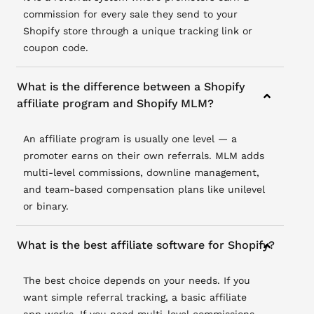
commission for every sale they send to your
Shopify store through a unique tracking link or
coupon code.
What is the difference between a Shopify
affiliate program and Shopify MLM?
An affiliate program is usually one level — a
promoter earns on their own referrals. MLM adds
multi-level commissions, downline management,
and team-based compensation plans like unilevel
or binary.
What is the best affiliate software for Shopify?
The best choice depends on your needs. If you
want simple referral tracking, a basic affiliate