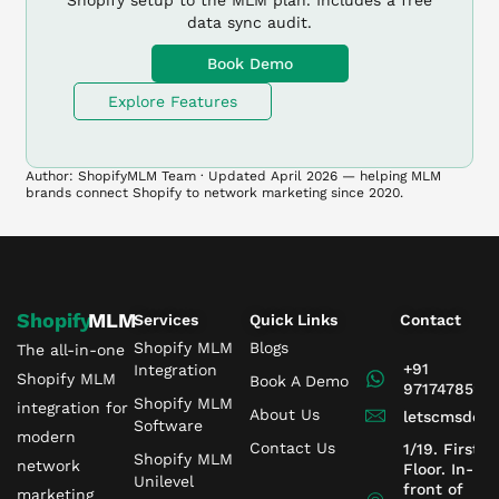
Shopify setup to the MLM plan. Includes a free
data sync audit.
Book Demo
Explore Features
Author: ShopifyMLM Team · Updated April 2026 — helping MLM
brands connect Shopify to network marketing since 2020.
Shopify
MLM
Services
Quick Links
Contact
Shopify MLM
Blogs
The all-in-one
+91
Integration
Shopify MLM
Book A Demo
9717478599
Shopify MLM
integration for
About Us
letscmsdev
Software
modern
Contact Us
1/19. First
Shopify MLM
network
Floor. In-
Unilevel
front of
marketing