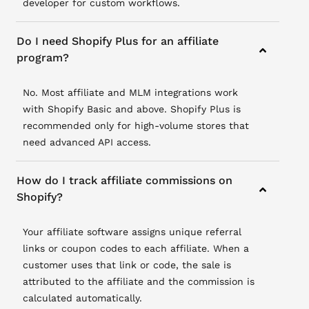
developer for custom workflows.
Do I need Shopify Plus for an affiliate
program?
No. Most affiliate and MLM integrations work
with Shopify Basic and above. Shopify Plus is
recommended only for high-volume stores that
need advanced API access.
How do I track affiliate commissions on
Shopify?
Your affiliate software assigns unique referral
links or coupon codes to each affiliate. When a
customer uses that link or code, the sale is
attributed to the affiliate and the commission is
calculated automatically.