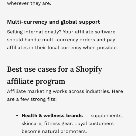
wherever they are.
Multi-currency and global support
Selling internationally? Your affiliate software
should handle multi-currency orders and pay
affiliates in their local currency when possible.
Best use cases for a Shopify
affiliate program
Affiliate marketing works across industries. Here
are a few strong fits:
Health & wellness brands
— supplements,
skincare, fitness gear. Loyal customers
become natural promoters.