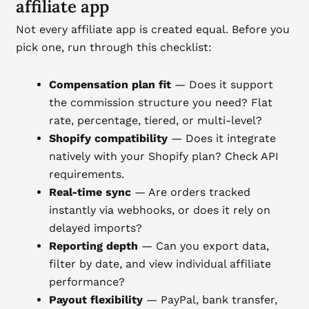
affiliate app
Not every affiliate app is created equal. Before you
pick one, run through this checklist:
Compensation plan fit
— Does it support
the commission structure you need? Flat
rate, percentage, tiered, or multi-level?
Shopify compatibility
— Does it integrate
natively with your Shopify plan? Check API
requirements.
Real-time sync
— Are orders tracked
instantly via webhooks, or does it rely on
delayed imports?
Reporting depth
— Can you export data,
filter by date, and view individual affiliate
performance?
Payout flexibility
— PayPal, bank transfer,