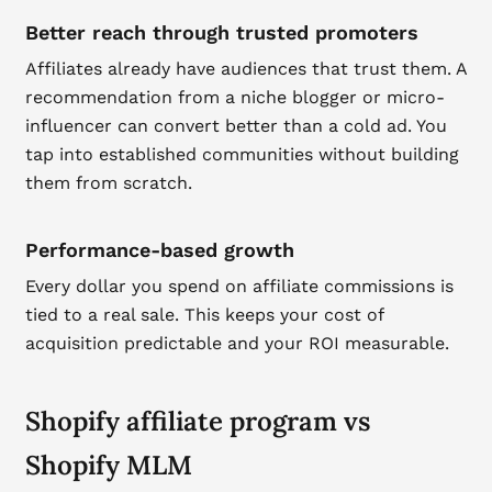
Better reach through trusted promoters
Affiliates already have audiences that trust them. A
recommendation from a niche blogger or micro-
influencer can convert better than a cold ad. You
tap into established communities without building
them from scratch.
Performance-based growth
Every dollar you spend on affiliate commissions is
tied to a real sale. This keeps your cost of
acquisition predictable and your ROI measurable.
Shopify affiliate program vs
Shopify MLM