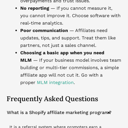
overpayments and trust issues.
No reporting
— If you cannot measure it,
you cannot improve it. Choose software with
real-time analytics.
Poor communication
— Affiliates need
updates, tips, and support. Treat them like
partners, not just a sales channel.
Choosing a basic app when you need
MLM
— If your business model involves team
building or multi-tier commissions, a simple
affiliate app will not cut it. Go with a
proper
MLM integration
.
Frequently Asked Questions
What is a Shopify affiliate marketing program?
It is a referral system where promoters earn a