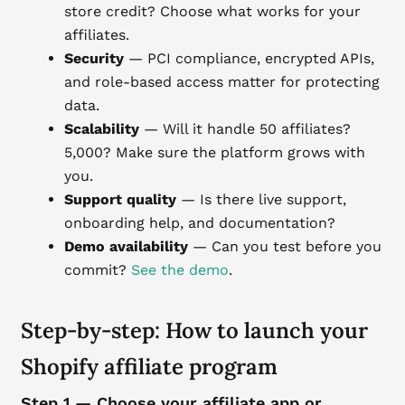
store credit? Choose what works for your
affiliates.
Security
— PCI compliance, encrypted APIs,
and role-based access matter for protecting
data.
Scalability
— Will it handle 50 affiliates?
5,000? Make sure the platform grows with
you.
Support quality
— Is there live support,
onboarding help, and documentation?
Demo availability
— Can you test before you
commit?
See the demo
.
Step-by-step: How to launch your
Shopify affiliate program
Step 1 — Choose your affiliate app or