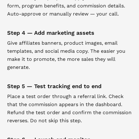
form, program benefits, and commission details.
Auto-approve or manually review — your call.
Step 4 — Add marketing assets
Give affiliates banners, product images, email
templates, and social media copy. The easier you
make it to promote, the more sales they will
generate.
Step 5 — Test tracking end to end
Place a test order through a referral link. Check
that the commission appears in the dashboard.
Refund the test order and confirm the commission
reverses. Do not skip this step.