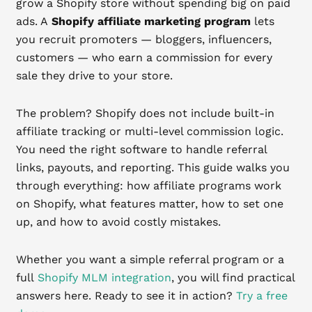
grow a Shopify store without spending big on paid
ads. A
Shopify affiliate marketing program
lets
you recruit promoters — bloggers, influencers,
customers — who earn a commission for every
sale they drive to your store.
The problem? Shopify does not include built-in
affiliate tracking or multi-level commission logic.
You need the right software to handle referral
links, payouts, and reporting. This guide walks you
through everything: how affiliate programs work
on Shopify, what features matter, how to set one
up, and how to avoid costly mistakes.
Whether you want a simple referral program or a
full
Shopify MLM integration
, you will find practical
answers here. Ready to see it in action?
Try a free