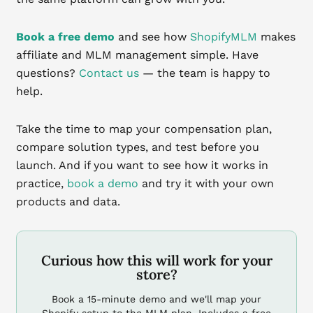
Book a free demo
and see how
ShopifyMLM
makes
affiliate and MLM management simple. Have
questions?
Contact us
— the team is happy to
help.
Take the time to map your compensation plan,
compare solution types, and test before you
launch. And if you want to see how it works in
practice,
book a demo
and try it with your own
products and data.
Curious how this will work for your
store?
Book a 15-minute demo and we'll map your