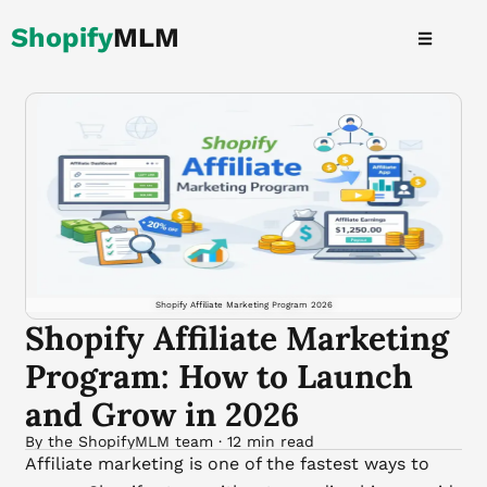
Skip
Shopify
MLM
to
content
Shopify Affiliate Marketing Program 2026
Shopify Affiliate Marketing
Program: How to Launch
and Grow in 2026
By the ShopifyMLM team · 12 min read
Affiliate marketing is one of the fastest ways to