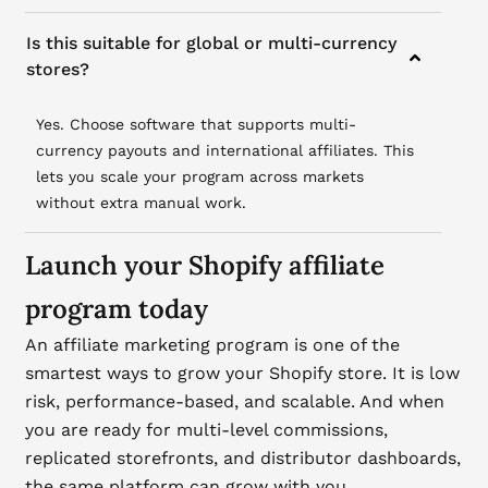
Is this suitable for global or multi-currency
stores?
Yes. Choose software that supports multi-
currency payouts and international affiliates. This
lets you scale your program across markets
without extra manual work.
Launch your Shopify affiliate
program today
An affiliate marketing program is one of the
smartest ways to grow your Shopify store. It is low
risk, performance-based, and scalable. And when
you are ready for multi-level commissions,
replicated storefronts, and distributor dashboards,
the same platform can grow with you.