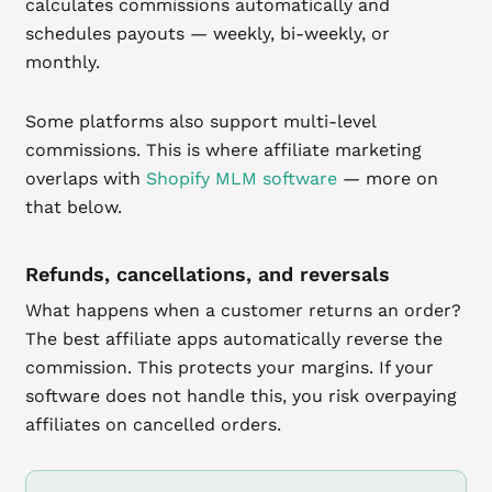
calculates commissions automatically and
schedules payouts — weekly, bi-weekly, or
monthly.
Some platforms also support multi-level
commissions. This is where affiliate marketing
overlaps with
Shopify MLM software
— more on
that below.
Refunds, cancellations, and reversals
What happens when a customer returns an order?
The best affiliate apps automatically reverse the
commission. This protects your margins. If your
software does not handle this, you risk overpaying
affiliates on cancelled orders.