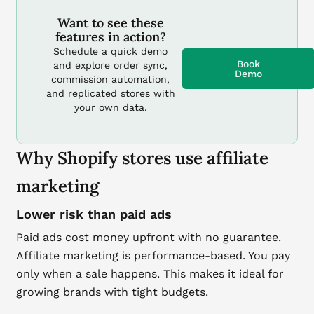
Want to see these
features in action?
Schedule a quick demo
Book
and explore order sync,
Demo
commission automation,
and replicated stores with
your own data.
Why Shopify stores use affiliate
marketing
Lower risk than paid ads
Paid ads cost money upfront with no guarantee.
Affiliate marketing is performance-based. You pay
only when a sale happens. This makes it ideal for
growing brands with tight budgets.