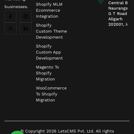
Central Ban
Shopify MLM
businesses.
Naurangaba
Ecommerce
G T Road,
Integration
Aligarh
202001, Indi
Shopify
Custom Theme
Development
Shopify
Custom App
Development
Magento To
Shopify
Migration
WooCommerce
To Shopify
Migration
© Copyright 2026 LetsCMS Pvt. Ltd. All rights