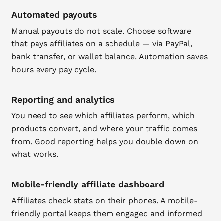
Automated payouts
Manual payouts do not scale. Choose software
that pays affiliates on a schedule — via PayPal,
bank transfer, or wallet balance. Automation saves
hours every pay cycle.
Reporting and analytics
You need to see which affiliates perform, which
products convert, and where your traffic comes
from. Good reporting helps you double down on
what works.
Mobile-friendly affiliate dashboard
Affiliates check stats on their phones. A mobile-
friendly portal keeps them engaged and informed