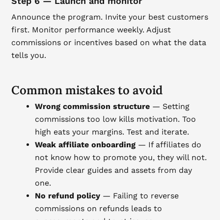
Step 6 — Launch and monitor
Announce the program. Invite your best customers
first. Monitor performance weekly. Adjust
commissions or incentives based on what the data
tells you.
Common mistakes to avoid
Wrong commission structure
— Setting
commissions too low kills motivation. Too
high eats your margins. Test and iterate.
Weak affiliate onboarding
— If affiliates do
not know how to promote you, they will not.
Provide clear guides and assets from day
one.
No refund policy
— Failing to reverse
commissions on refunds leads to