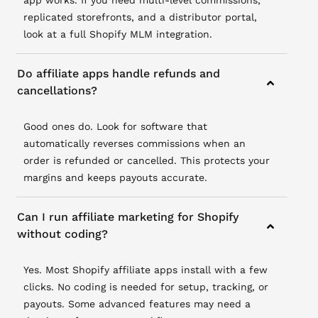
app works. If you need multi-level commissions,
replicated storefronts, and a distributor portal,
look at a full Shopify MLM integration.
Do affiliate apps handle refunds and
cancellations?
Good ones do. Look for software that
automatically reverses commissions when an
order is refunded or cancelled. This protects your
margins and keeps payouts accurate.
Can I run affiliate marketing for Shopify
without coding?
Yes. Most Shopify affiliate apps install with a few
clicks. No coding is needed for setup, tracking, or
payouts. Some advanced features may need a