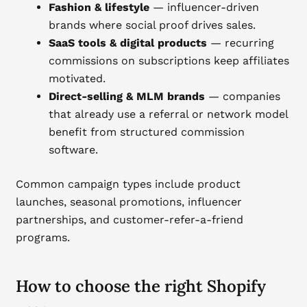
Fashion & lifestyle
— influencer-driven
brands where social proof drives sales.
SaaS tools & digital products
— recurring
commissions on subscriptions keep affiliates
motivated.
Direct-selling & MLM brands
— companies
that already use a referral or network model
benefit from structured commission
software.
Common campaign types include product
launches, seasonal promotions, influencer
partnerships, and customer-refer-a-friend
programs.
How to choose the right Shopify