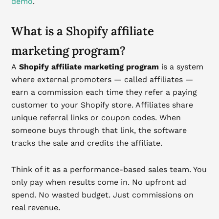
demo
.
What is a Shopify affiliate
marketing program?
A
Shopify affiliate marketing program
is a system
where external promoters — called affiliates —
earn a commission each time they refer a paying
customer to your Shopify store. Affiliates share
unique referral links or coupon codes. When
someone buys through that link, the software
tracks the sale and credits the affiliate.
Think of it as a performance-based sales team. You
only pay when results come in. No upfront ad
spend. No wasted budget. Just commissions on
real revenue.