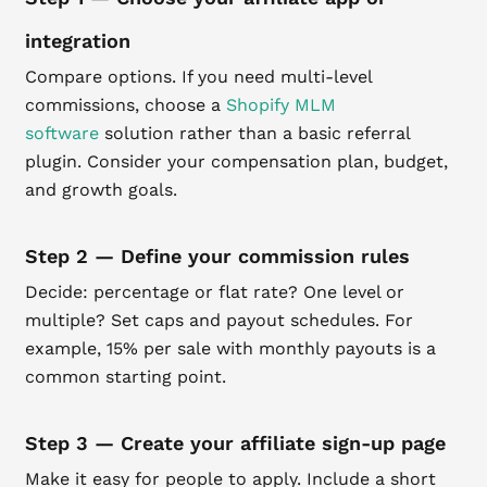
integration
Compare options. If you need multi-level
commissions, choose a
Shopify MLM
software
solution rather than a basic referral
plugin. Consider your compensation plan, budget,
and growth goals.
Step 2 — Define your commission rules
Decide: percentage or flat rate? One level or
multiple? Set caps and payout schedules. For
example, 15% per sale with monthly payouts is a
common starting point.
Step 3 — Create your affiliate sign-up page
Make it easy for people to apply. Include a short