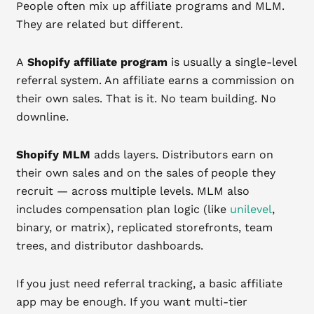
People often mix up affiliate programs and MLM.
They are related but different.
A
Shopify affiliate program
is usually a single-level
referral system. An affiliate earns a commission on
their own sales. That is it. No team building. No
downline.
Shopify MLM
adds layers. Distributors earn on
their own sales and on the sales of people they
recruit — across multiple levels. MLM also
includes compensation plan logic (like
unilevel
,
binary, or matrix), replicated storefronts, team
trees, and distributor dashboards.
If you just need referral tracking, a basic affiliate
app may be enough. If you want multi-tier