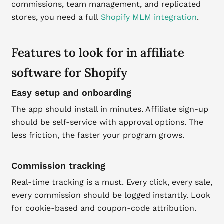
commissions, team management, and replicated
stores, you need a full
Shopify MLM integration
.
Features to look for in affiliate
software for Shopify
Easy setup and onboarding
The app should install in minutes. Affiliate sign-up
should be self-service with approval options. The
less friction, the faster your program grows.
Commission tracking
Real-time tracking is a must. Every click, every sale,
every commission should be logged instantly. Look
for cookie-based and coupon-code attribution.