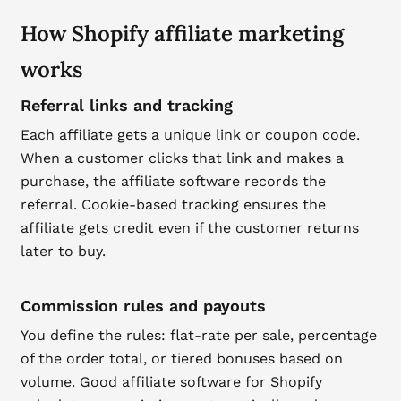
How Shopify affiliate marketing
works
Referral links and tracking
Each affiliate gets a unique link or coupon code.
When a customer clicks that link and makes a
purchase, the affiliate software records the
referral. Cookie-based tracking ensures the
affiliate gets credit even if the customer returns
later to buy.
Commission rules and payouts
You define the rules: flat-rate per sale, percentage
of the order total, or tiered bonuses based on
volume. Good affiliate software for Shopify