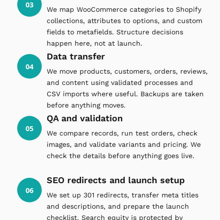
03
We map WooCommerce categories to Shopify
collections, attributes to options, and custom
fields to metafields. Structure decisions
happen here, not at launch.
Data transfer
04
We move products, customers, orders, reviews,
and content using validated processes and
CSV imports where useful. Backups are taken
before anything moves.
QA and validation
05
We compare records, run test orders, check
images, and validate variants and pricing. We
check the details before anything goes live.
SEO redirects and launch setup
06
We set up 301 redirects, transfer meta titles
and descriptions, and prepare the launch
checklist. Search equity is protected by