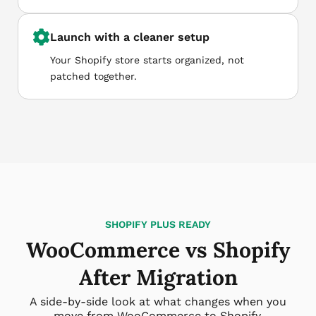
Launch with a cleaner setup
Your Shopify store starts organized, not
patched together.
SHOPIFY PLUS READY
WooCommerce vs Shopify
After Migration
A side-by-side look at what changes when you
move from WooCommerce to Shopify.