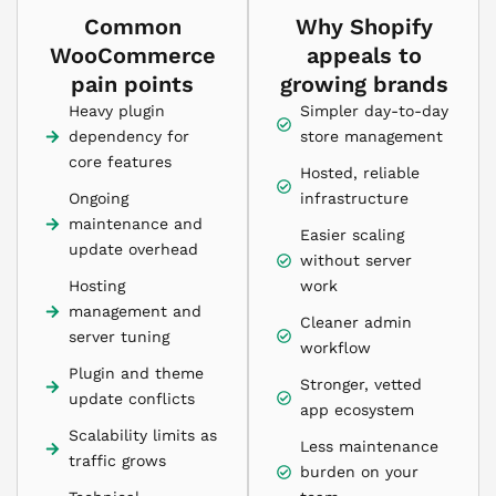
Common
Why Shopify
WooCommerce
appeals to
pain points
growing brands
Heavy plugin
Simpler day-to-day
dependency for
store management
core features
Hosted, reliable
Ongoing
infrastructure
maintenance and
Easier scaling
update overhead
without server
Hosting
work
management and
Cleaner admin
server tuning
workflow
Plugin and theme
Stronger, vetted
update conflicts
app ecosystem
Scalability limits as
Less maintenance
traffic grows
burden on your