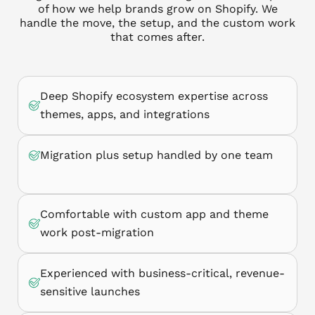
of how we help brands grow on Shopify. We
handle the move, the setup, and the custom work
that comes after.
Deep Shopify ecosystem expertise across
themes, apps, and integrations
Migration plus setup handled by one team
Comfortable with custom app and theme
work post-migration
Experienced with business-critical, revenue-
sensitive launches