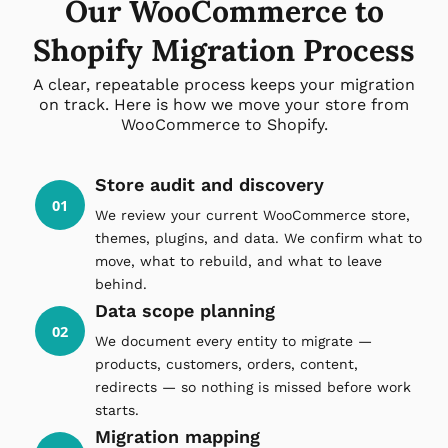
Our WooCommerce to
Shopify Migration Process
A clear, repeatable process keeps your migration
on track. Here is how we move your store from
WooCommerce to Shopify.
Store audit and discovery
01
We review your current WooCommerce store,
themes, plugins, and data. We confirm what to
move, what to rebuild, and what to leave
behind.
Data scope planning
02
We document every entity to migrate —
products, customers, orders, content,
redirects — so nothing is missed before work
starts.
Migration mapping