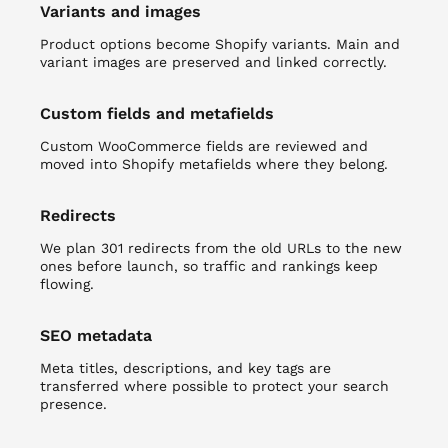
Variants and images
Product options become Shopify variants. Main and
variant images are preserved and linked correctly.
Custom fields and metafields
Custom WooCommerce fields are reviewed and
moved into Shopify metafields where they belong.
Redirects
We plan 301 redirects from the old URLs to the new
ones before launch, so traffic and rankings keep
flowing.
SEO metadata
Meta titles, descriptions, and key tags are
transferred where possible to protect your search
presence.