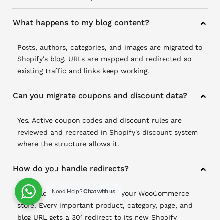
What happens to my blog content?
Posts, authors, categories, and images are migrated to
Shopify's blog. URLs are mapped and redirected so
existing traffic and links keep working.
Can you migrate coupons and discount data?
Yes. Active coupon codes and discount rules are
reviewed and recreated in Shopify's discount system
where the structure allows it.
How do you handle redirects?
Need Help?
Chat with us
We build a full URL map from your WooCommerce
store. Every important product, category, page, and
blog URL gets a 301 redirect to its new Shopify