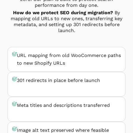
performance from day one.
How do we protect SEO during migration?
By
mapping old URLs to new ones, transferring key
metadata, and setting up 301 redirects before
launch.
URL mapping from old WooCommerce paths
to new Shopify URLs
301 redirects in place before launch
Meta titles and descriptions transferred
Image alt text preserved where feasible