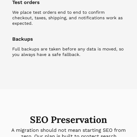
Test orders
We place test orders end to end to confirm
checkout, taxes, shipping, and notifications work as
expected.
Backups
Full backups are taken before any data is moved, so
you always have a safe fallback.
SEO Preservation
A migration should not mean starting SEO from
zero. Our plan is built to protect search