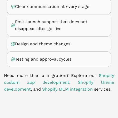
Clear communication at every stage
Post-launch support that does not
disappear after go-live
Design and theme changes
Testing and approval cycles
Need more than a migration? Explore our
Shopify
custom app development
,
Shopify theme
development
, and
Shopify MLM integration
services.