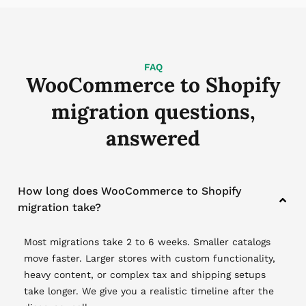
FAQ
WooCommerce to Shopify
migration questions,
answered
How long does WooCommerce to Shopify
migration take?
Most migrations take 2 to 6 weeks. Smaller catalogs
move faster. Larger stores with custom functionality,
heavy content, or complex tax and shipping setups
take longer. We give you a realistic timeline after the