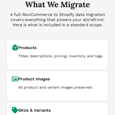
What We Migrate
A full WooCommerce to Shopify data migration
covers everything that powers your storefront.
Here is what is included in a standard scope.
Products
Titles, descriptions, pricing, inventory, and tags.
Product Images
All product and variant images preserved.
SKUs & Variants