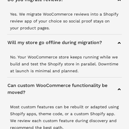
Yes. We migrate WooCommerce reviews into a Shopify
review app of your choice so social proof stays on
your product pages.
Will my store go offline during migration?
No. Your WooCommerce store keeps running while we
build and test the Shopify store in parallel. Downtime
at launch is minimal and planned.
Can custom WooCommerce functionality be
moved?
Most custom features can be rebuilt or adapted using
Shopify apps, theme code, or a custom Shopify app.
We review each custom feature during discovery and
recommend the best path.