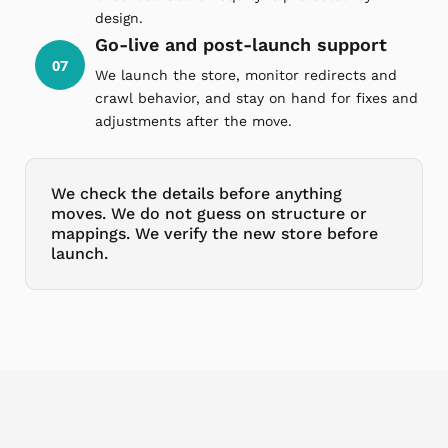
design.
Go-live and post-launch support
07
We launch the store, monitor redirects and
crawl behavior, and stay on hand for fixes and
adjustments after the move.
We check the details before anything
moves. We do not guess on structure or
mappings. We verify the new store before
launch.