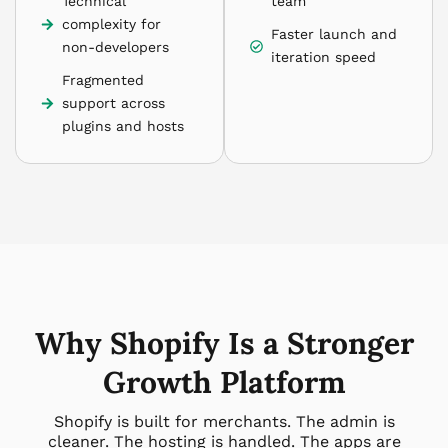
Technical
team
complexity for
Faster launch and
non-developers
iteration speed
Fragmented
support across
plugins and hosts
Why Shopify Is a Stronger
Growth Platform
Shopify is built for merchants. The admin is
cleaner. The hosting is handled. The apps are