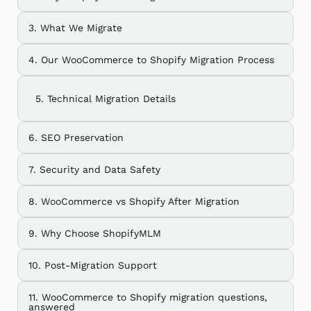
3. What We Migrate
4. Our WooCommerce to Shopify Migration Process
5. Technical Migration Details
6. SEO Preservation
7. Security and Data Safety
8. WooCommerce vs Shopify After Migration
9. Why Choose ShopifyMLM
10. Post-Migration Support
11. WooCommerce to Shopify migration questions,
answered