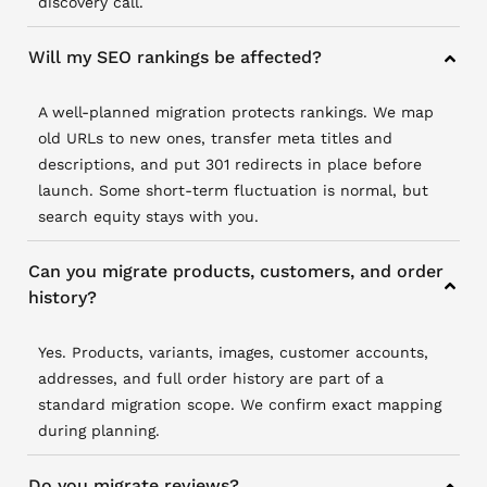
discovery call.
Will my SEO rankings be affected?
A well-planned migration protects rankings. We map
old URLs to new ones, transfer meta titles and
descriptions, and put 301 redirects in place before
launch. Some short-term fluctuation is normal, but
search equity stays with you.
Can you migrate products, customers, and order
history?
Yes. Products, variants, images, customer accounts,
addresses, and full order history are part of a
standard migration scope. We confirm exact mapping
during planning.
Do you migrate reviews?