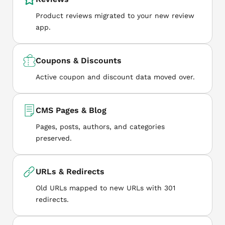
Product reviews migrated to your new review
app.
Coupons & Discounts
Active coupon and discount data moved over.
CMS Pages & Blog
Pages, posts, authors, and categories
preserved.
URLs & Redirects
Old URLs mapped to new URLs with 301
redirects.