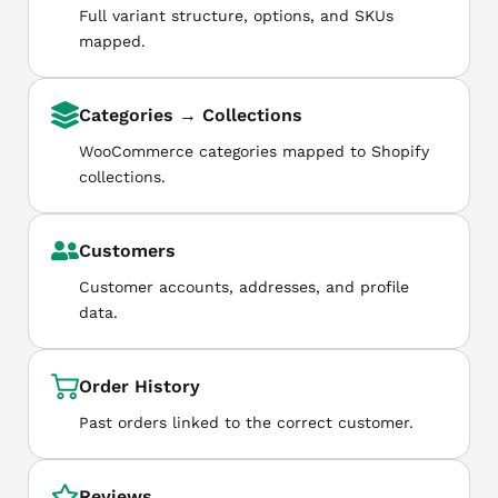
Full variant structure, options, and SKUs
mapped.
Categories → Collections
WooCommerce categories mapped to Shopify
collections.
Customers
Customer accounts, addresses, and profile
data.
Order History
Past orders linked to the correct customer.
Reviews