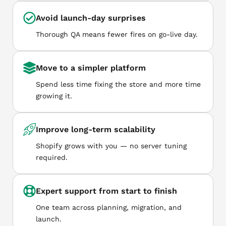
Avoid launch-day surprises
Thorough QA means fewer fires on go-live day.
Move to a simpler platform
Spend less time fixing the store and more time
growing it.
Improve long-term scalability
Shopify grows with you — no server tuning
required.
Expert support from start to finish
One team across planning, migration, and
launch.