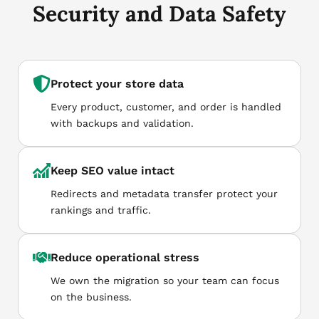
Security and Data Safety
Protect your store data
Every product, customer, and order is handled
with backups and validation.
Keep SEO value intact
Redirects and metadata transfer protect your
rankings and traffic.
Reduce operational stress
We own the migration so your team can focus
on the business.