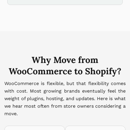
Why Move from
WooCommerce to Shopify?
WooCommerce is flexible, but that flexibility comes
with cost. Most growing brands eventually feel the
weight of plugins, hosting, and updates. Here is what
we hear most often from store owners considering a
move.