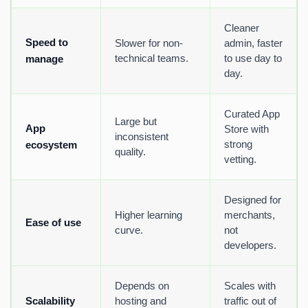
Cleaner
Speed to
Slower for non-
admin, faster
technical teams.
to use day to
manage
day.
Curated App
Large but
App
Store with
inconsistent
strong
ecosystem
quality.
vetting.
Designed for
Higher learning
merchants,
Ease of use
curve.
not
developers.
Depends on
Scales with
Scalability
hosting and
traffic out of