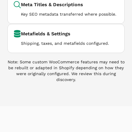
Meta Titles & Descriptions
Key SEO metadata transferred where possible.
Metafields & Settings
Shipping, taxes, and metafields configured.
Note: Some custom WooCommerce features may need to
be rebuilt or adapted in Shopify depending on how they
were originally configured. We review this during
discovery.