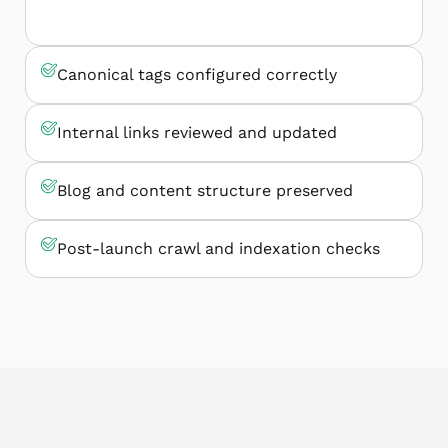
Canonical tags configured correctly
Internal links reviewed and updated
Blog and content structure preserved
Post-launch crawl and indexation checks