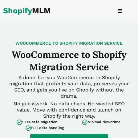
Skip
Shopify
MLM
to
content
WOOCOMMERCE TO SHOPIFY MIGRATION SERVICE
WooCommerce to Shopify
Migration Service
A done-for-you WooCommerce to Shopify
migration that protects your data, preserves your
SEO, and gets you live on Shopify without the
drama.
No guesswork. No data chaos. No wasted SEO
value. Move with confidence and launch on
Shopify the right way.
SEO-safe migration
Minimal downtime
Full data handling