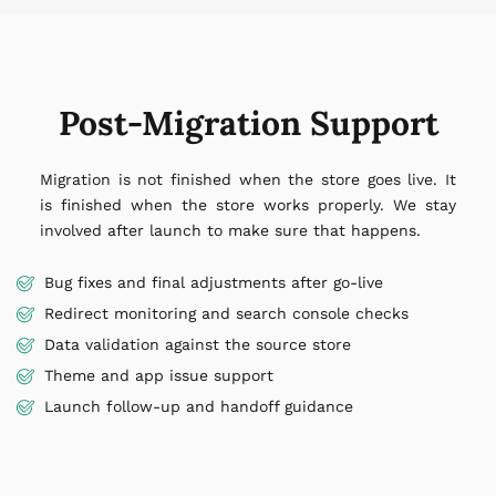
Post-Migration Support
Migration is not finished when the store goes live. It
is finished when the store works properly. We stay
involved after launch to make sure that happens.
Bug fixes and final adjustments after go-live
Redirect monitoring and search console checks
Data validation against the source store
Theme and app issue support
Launch follow-up and handoff guidance