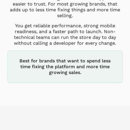
easier to trust. For most growing brands, that
adds up to less time fixing things and more time
selling.
You get reliable performance, strong mobile
readiness, and a faster path to launch. Non-
technical teams can run the store day to day
without calling a developer for every change.
Best for brands that want to spend less
time fixing the platform and more time
growing sales.