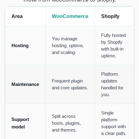
Area
WooCommerce
Shopify
Fully hosted
You manage
by Shopify
Hosting
hosting, uptime,
with built-in
and scaling.
uptime.
Platform
Frequent plugin
updates
Maintenance
and core updates.
handled for
you.
Single
Split across
Support
platform
hosts, plugins,
support with
model
and themes.
a clear path.