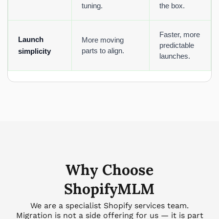
tuning.
the box.
Faster, more
Launch
More moving
predictable
parts to align.
simplicity
launches.
Why Choose
ShopifyMLM
We are a specialist Shopify services team.
Migration is not a side offering for us — it is part