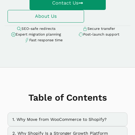
Contact Us
About Us
SEO-safe redirects
Secure transfer
Expert migration planning
Post-launch support
Fast response time
Table of Contents
1. Why Move from WooCommerce to Shopify?
2. Why Shopify Is a Stronger Growth Platform