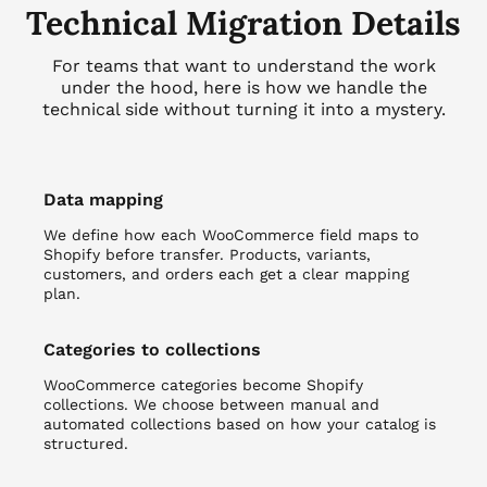
Technical Migration Details
For teams that want to understand the work
under the hood, here is how we handle the
technical side without turning it into a mystery.
Data mapping
We define how each WooCommerce field maps to
Shopify before transfer. Products, variants,
customers, and orders each get a clear mapping
plan.
Categories to collections
WooCommerce categories become Shopify
collections. We choose between manual and
automated collections based on how your catalog is
structured.