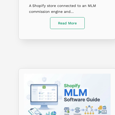
A Shopify store connected to an MLM
commission engine and…
Read More