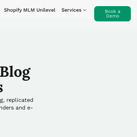
Shopify MLM Unilevel
Services
Book a
Demo
Blog
s
g, replicated
unders and e-