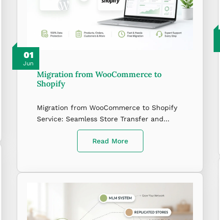
01
Jun
Migration from WooCommerce to
Shopify
Migration from WooCommerce to Shopify
Service: Seamless Store Transfer and…
Read More