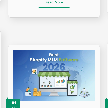
Read More
01
Mar