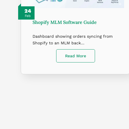
24
Feb
Shopify MLM Software Guide
Dashboard showing orders syncing from
Shopify to an MLM back…
Read More