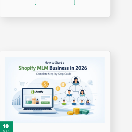
10
Mar