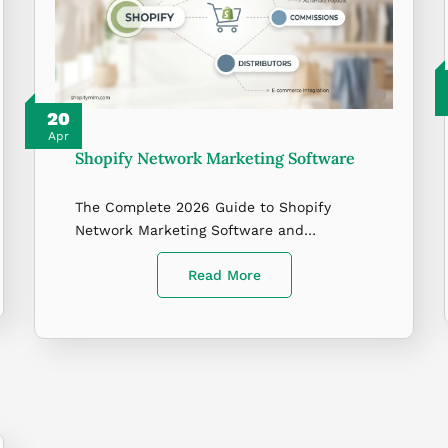
20
Apr
Shopify Network Marketing Software
The Complete 2026 Guide to Shopify
Network Marketing Software and…
Read More