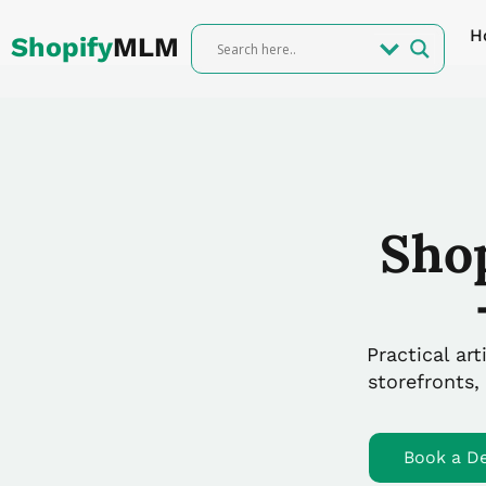
Skip
H
to
Shopify
MLM
content
Sho
Practical ar
storefronts,
Book a D