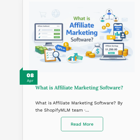
08
Apr
What is Affiliate Marketing Software?
What is Affiliate Marketing Software? By
the ShopifyMLM team ·…
Read More