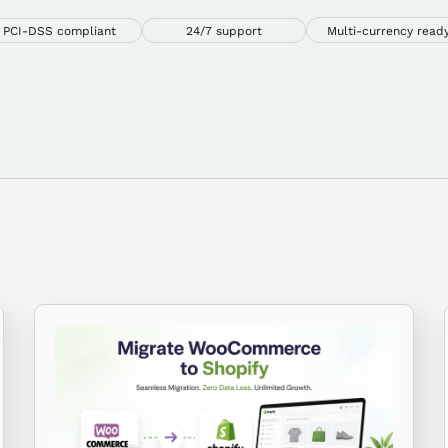
PCI-DSS compliant
24/7 support
Multi-currency read