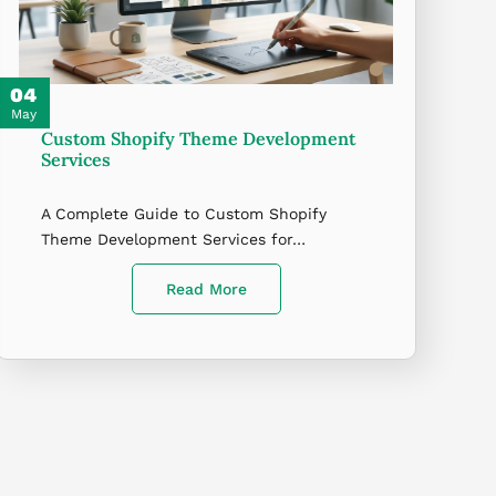
04
May
Custom Shopify Theme Development
Services
A Complete Guide to Custom Shopify
Theme Development Services for…
Read More