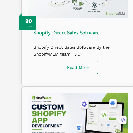
20
Jun
Shopify Direct Sales Software
Shopify Direct Sales Software By the
ShopifyMLM team · 5…
Read More