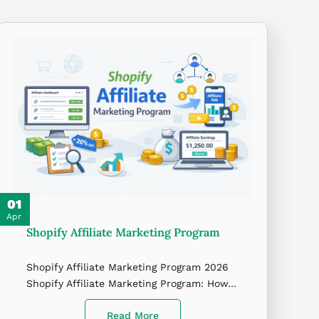
01
Apr
Shopify Affiliate Marketing Program
Shopify Affiliate Marketing Program 2026
Shopify Affiliate Marketing Program: How…
Read More