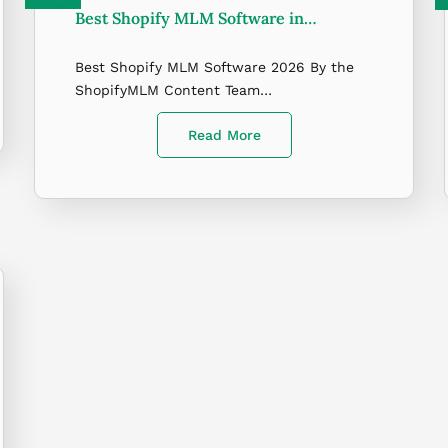
Best Shopify MLM Software in…
Best Shopify MLM Software 2026 By the
ShopifyMLM Content Team…
Read More