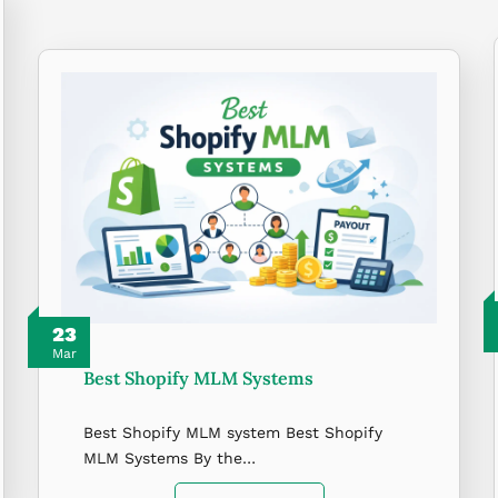
23
Mar
Best Shopify MLM Systems
Best Shopify MLM system Best Shopify
MLM Systems By the…