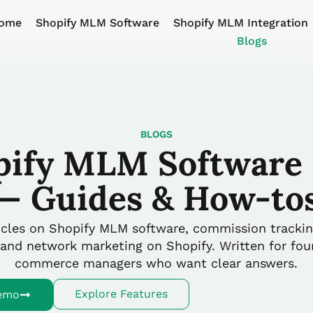
ome
Shopify MLM Software
Shopify MLM Integration
Blogs
BLOGS
pify MLM Software 
— Guides & How-to
ticles on Shopify MLM software, commission trackin
 and network marketing on Shopify. Written for fo
commerce managers who want clear answers.
Explore Features
emo