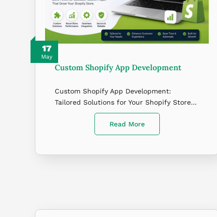
17
May
Custom Shopify App Development
Custom Shopify App Development:
Tailored Solutions for Your Shopify Store…
Read More