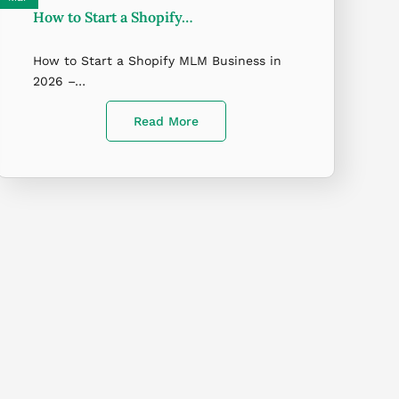
How to Start a Shopify…
How to Start a Shopify MLM Business in
2026 –…
Read More