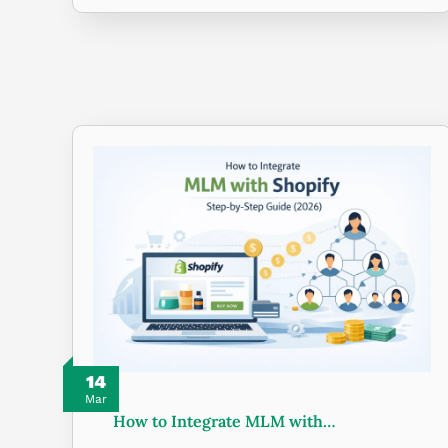
14
Mar
How to Integrate MLM with…