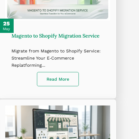
25
May
Magento to Shopify Migration Service
Migrate from Magento to Shopify Service:
Streamline Your E‑Commerce
Replatforming…
Read More